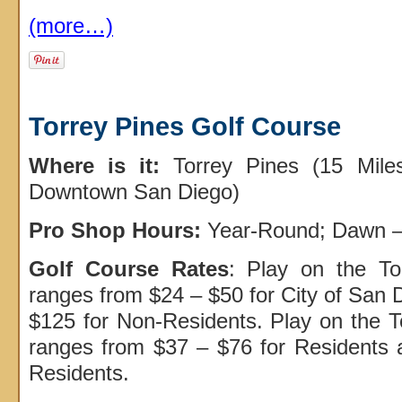
(more…)
Torrey Pines Golf Course
Where is it:
Torrey Pines (15 Mile
Downtown San Diego)
Pro Shop Hours:
Year-Round; Dawn 
Golf Course Rates
: Play on the To
ranges from $24 – $50 for City of San
$125 for Non-Residents. Play on the 
ranges from $37 – $76 for Residents 
Residents.