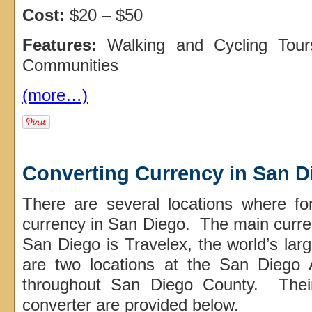
Cost:
$20 – $50
Features:
Walking and Cycling Tou
Communities
(more…)
Converting Currency in San D
There are several locations where for
currency in San Diego. The main curr
San Diego is Travelex, the world’s larg
are two locations at the San Diego 
throughout San Diego County. Their
converter are provided below.