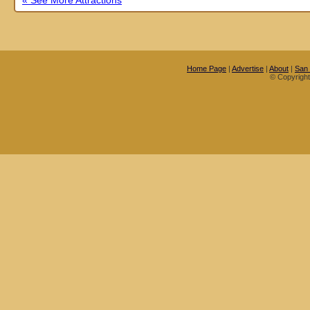
« See More Attractions
Home Page
|
Advertise
|
About
|
San
© Copyrigh