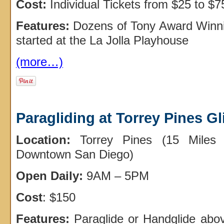
Cost:
Individual Tickets from $25 to $7
Features:
Dozens of Tony Award Winn
started at the La Jolla Playhouse
(more…)
Paragliding at Torrey Pines Gl
Location:
Torrey Pines (15 Miles 
Downtown San Diego)
Open Daily:
9AM – 5PM
Cost
: $150
Features:
Paraglide or Handglide abo