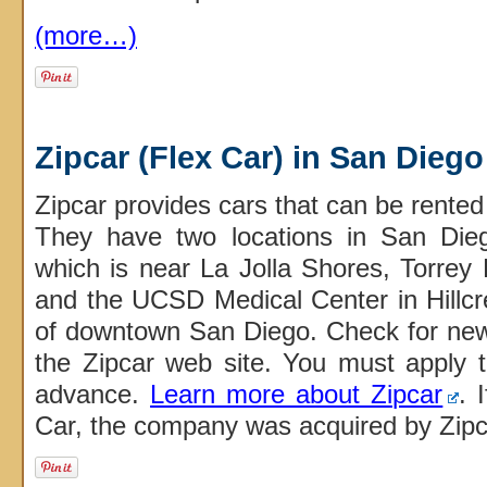
(more…)
Zipcar (Flex Car) in San Diego
Zipcar provides cars that can be rented
They have two locations in San Di
which is near La Jolla Shores, Torrey 
and the UCSD Medical Center in Hillcre
of downtown San Diego. Check for n
the Zipcar web site. You must apply 
advance.
Learn more about Zipcar
. 
Car, the company was acquired by Zipc