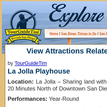
Home
|
San Diego Things to Do
|
San 
View Attractions Relate
by
TourGuideTim
La Jolla Playhouse
Location:
La Jolla – Sharing land wit
20 Minutes North of Downtown San Die
Performances:
Year-Round