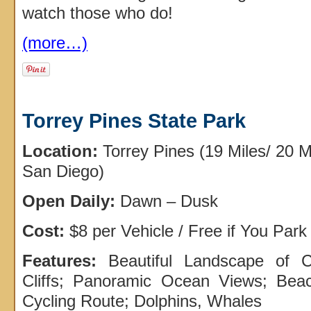
watch those who do!
(more…)
Torrey Pines State Park
Location:
Torrey Pines (19 Miles/ 20 
San Diego)
Open Daily:
Dawn – Dusk
Cost:
$8 per Vehicle / Free if You Park
Features:
Beautiful Landscape of 
Cliffs; Panoramic Ocean Views; Beach
Cycling Route; Dolphins, Whales