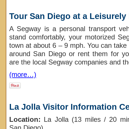
Tour San Diego at a Leisurel
A Segway is a personal transport veh
stand comfortably, your motorized Se
town at about 6 – 9 mph. You can take
around San Diego or rent them for yo
are the local Segway companies and the
(more…)
La Jolla Visitor Information C
Location:
La Jolla (13 miles / 20 m
San Diego)