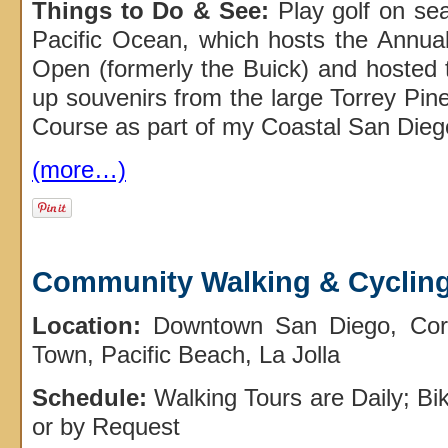
Things to Do & See:
Play golf on sea
Pacific Ocean, which hosts the Annu
Open (formerly the Buick) and hosted
up souvenirs from the large Torrey Pine
Course as part of my Coastal San Dieg
(more…)
Community Walking & Cycling
Location:
Downtown San Diego, Coro
Town, Pacific Beach, La Jolla
Schedule:
Walking Tours are Daily; B
or by Request