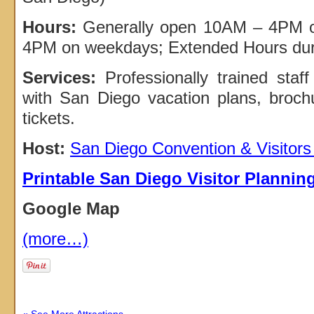
Hours:
Generally open 10AM – 4PM 
4PM on weekdays; Extended Hours du
Services:
Professionally trained staff
with San Diego vacation plans, broch
tickets.
Host:
San Diego Convention & Visitor
Printable San Diego Visitor Plannin
Google Map
(more…)