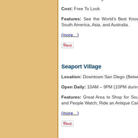
Cost:
Free To Look
Features:
See the World’s Best Known
South America, Asia, and Australia.
(more…)
Seaport Village
Location:
Downtown San Diego (Betwe
Open Daily:
10AM – 9PM (10PM duri
Features:
Great Area to Shop for Sou
and People Watch; Ride an Antique Car
(more…)