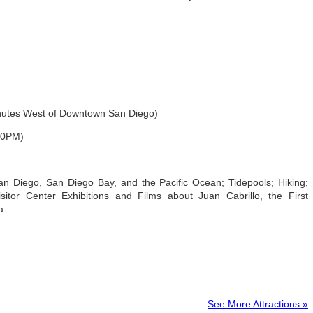
inutes West of Downtown San Diego)
30PM)
n Diego, San Diego Bay, and the Pacific Ocean; Tidepools; Hiking;
itor Center Exhibitions and Films about Juan Cabrillo, the First
a.
See More Attractions »