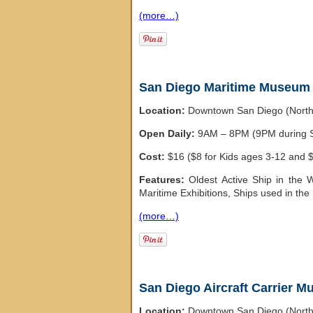
(more…)
San Diego Maritime Museum
Location:
Downtown San Diego (Nort
Open Daily:
9AM – 8PM (9PM during
Cost:
$16 ($8 for Kids ages 3-12 and $1
Features:
Oldest Active Ship in the 
Maritime Exhibitions, Ships used in t
(more…)
San Diego Aircraft Carrier 
Location:
Downtown San Diego (Nort