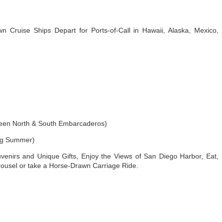
 Cruise Ships Depart for Ports-of-Call in Hawaii, Alaska, Mexico,
en North & South Embarcaderos)
ng Summer)
venirs and Unique Gifts, Enjoy the Views of San Diego Harbor, Eat,
ousel or take a Horse-Drawn Carriage Ride.