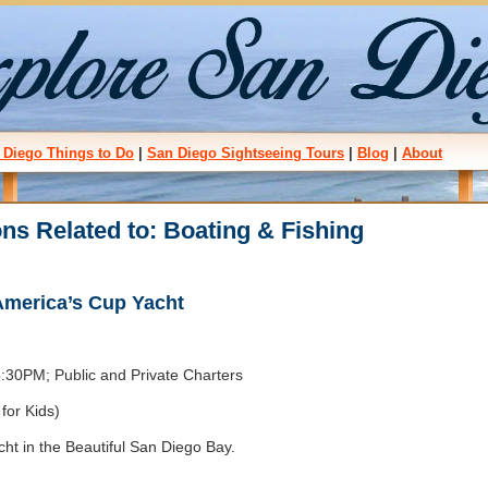
 Diego Things to Do
|
San Diego Sightseeing Tours
|
Blog
|
About
ons Related to: Boating & Fishing
 America’s Cup Yacht
30PM; Public and Private Charters
for Kids)
ht in the Beautiful San Diego Bay.