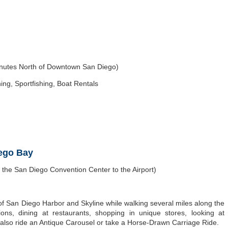
inutes North of Downtown San Diego)
ing, Sportfishing, Boat Rentals
iego Bay
he San Diego Convention Center to the Airport)
of San Diego Harbor and Skyline while walking several miles along the
ctions, dining at restaurants, shopping in unique stores, looking at
also ride an Antique Carousel or take a Horse-Drawn Carriage Ride.