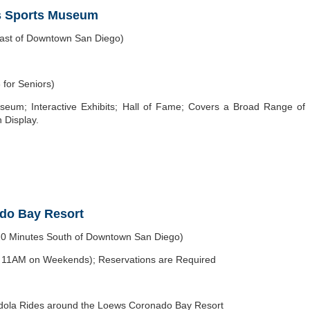
s Sports Museum
east of Downtown San Diego)
 for Seniors)
seum; Interactive Exhibits; Hall of Fame; Covers a Broad Range of
 Display.
ado Bay Resort
20 Minutes South of Downtown San Diego)
t 11AM on Weekends); Reservations are Required
dola Rides around the Loews Coronado Bay Resort