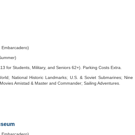
h Embarcadero)
 Summer)
3 for Students, Military, and Seniors 62+). Parking Costs Extra.
World; National Historic Landmarks; U.S. & Soviet Submarines; Nine
he Movies Amistad & Master and Commander; Sailing Adventures.
Museum
h Embarcadero)