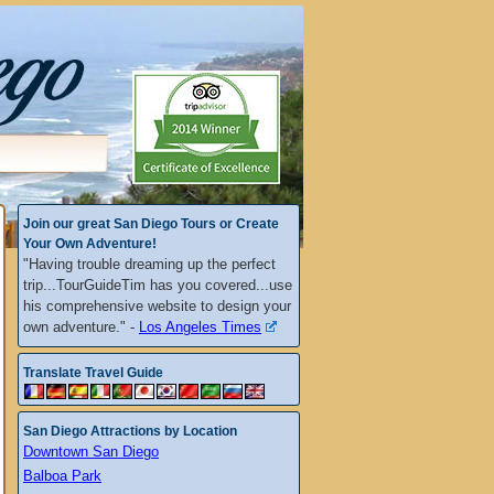
Join our great San Diego Tours or Create
Your Own Adventure!
"Having trouble dreaming up the perfect
trip...TourGuideTim has you covered...use
his comprehensive website to design your
own adventure." -
Los Angeles Times
Translate Travel Guide
San Diego Attractions by Location
Downtown San Diego
Balboa Park