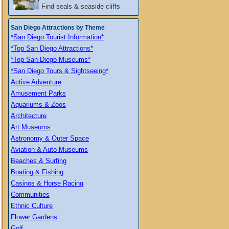
Find seals & seaside cliffs
San Diego Attractions by Theme
*San Diego Tourist Information*
*Top San Diego Attractions*
*Top San Diego Museums*
*San Diego Tours & Sightseeing*
Active Adventure
Amusement Parks
Aquariums & Zoos
Architecture
Art Museums
Astronomy & Outer Space
Aviation & Auto Museums
Beaches & Surfing
Boating & Fishing
Casinos & Horse Racing
Communities
Ethnic Culture
Flower Gardens
Golf