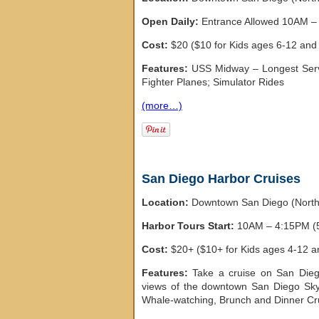
Open Daily:
Entrance Allowed 10AM – 
Cost:
$20 ($10 for Kids ages 6-12 and 
Features:
USS Midway – Longest Servin
Fighter Planes; Simulator Rides
(more…)
San Diego Harbor Cruises
Location:
Downtown San Diego (Nort
Harbor Tours Start:
10AM – 4:15PM (5
Cost:
$20+ ($10+ for Kids ages 4-12 a
Features:
Take a cruise on San Diego
views of the downtown San Diego Skyl
Whale-watching, Brunch and Dinner Crui