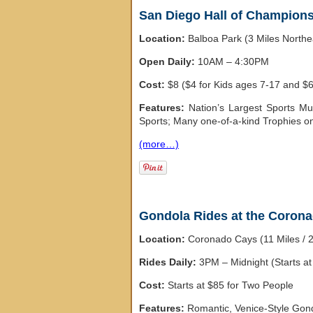
San Diego Hall of Champion
Location:
Balboa Park (3 Miles North
Open Daily:
10AM – 4:30PM
Cost:
$8 ($4 for Kids ages 7-17 and $6
Features:
Nation’s Largest Sports Mu
Sports; Many one-of-a-kind Trophies on
(more…)
Gondola Rides at the Coron
Location:
Coronado Cays (11 Miles / 
Rides Daily:
3PM – Midnight (Starts a
Cost:
Starts at $85 for Two People
Features:
Romantic, Venice-Style Gon