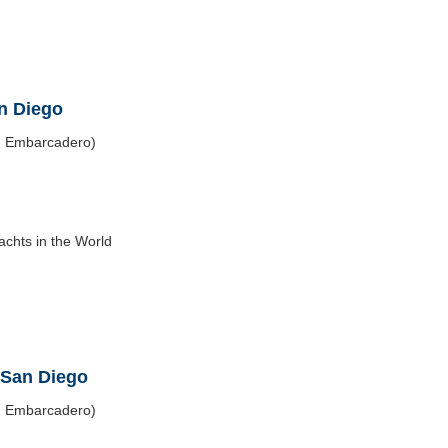
an Diego
h Embarcadero)
chts in the World
 San Diego
h Embarcadero)