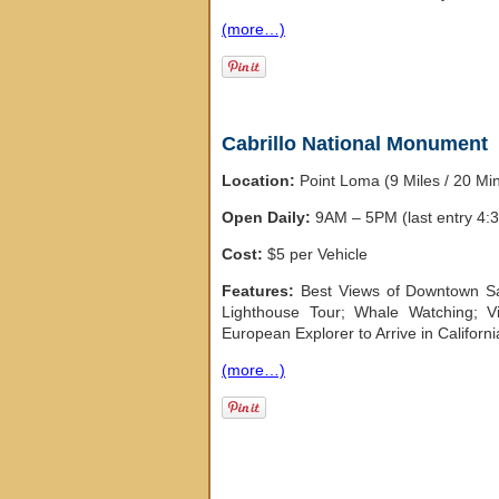
(more…)
Cabrillo National Monument
Location:
Point Loma (9 Miles / 20 M
Open Daily:
9AM – 5PM (last entry 4:
Cost:
$5 per Vehicle
Features:
Best Views of Downtown Sa
Lighthouse Tour; Whale Watching; Vis
European Explorer to Arrive in Californi
(more…)