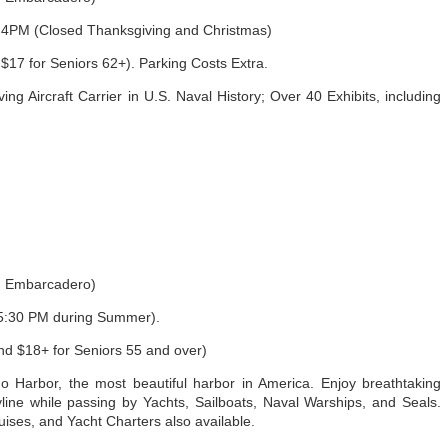
4PM (Closed Thanksgiving and Christmas)
$17 for Seniors 62+). Parking Costs Extra.
g Aircraft Carrier in U.S. Naval History; Over 40 Exhibits, including
h Embarcadero)
:30 PM during Summer).
nd $18+ for Seniors 55 and over)
 Harbor, the most beautiful harbor in America. Enjoy breathtaking
ine while passing by Yachts, Sailboats, Naval Warships, and Seals.
ses, and Yacht Charters also available.