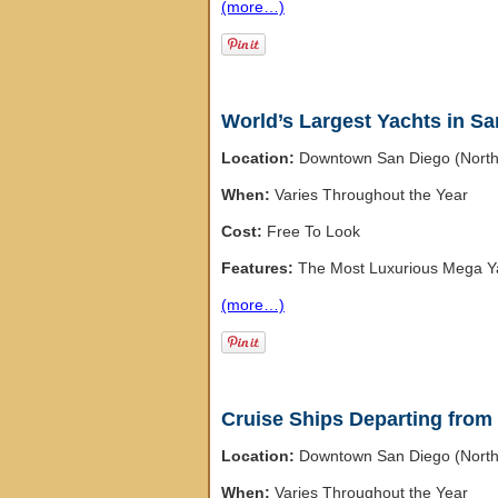
(more…)
World’s Largest Yachts in S
Location:
Downtown San Diego (Nort
When:
Varies Throughout the Year
Cost:
Free To Look
Features:
The Most Luxurious Mega Ya
(more…)
Cruise Ships Departing from
Location:
Downtown San Diego (Nort
When:
Varies Throughout the Year