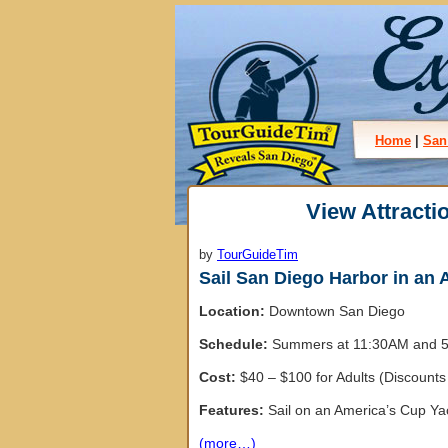
Home
|
San
View Attracti
by
TourGuideTim
Sail San Diego Harbor in an
Location:
Downtown San Diego
Schedule:
Summers at 11:30AM and 5:
Cost:
$40 – $100 for Adults (Discounts 
Features:
Sail on an America’s Cup Yac
(more…)