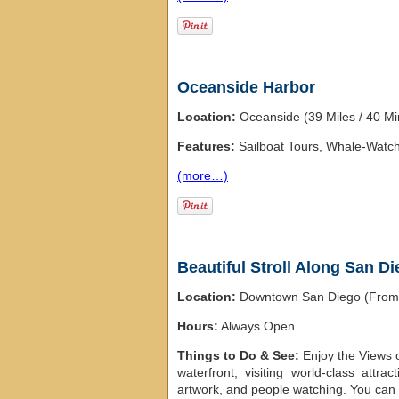
Oceanside Harbor
Location:
Oceanside (39 Miles / 40 M
Features:
Sailboat Tours, Whale-Watch
(more…)
Beautiful Stroll Along San D
Location:
Downtown San Diego (From t
Hours:
Always Open
Things to Do & See:
Enjoy the Views 
waterfront, visiting world-class attra
artwork, and people watching. You can 