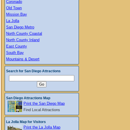
Coronado
Old Town
Mission Bay
La Jolla
San Diego Metro
North County Coastal
North County Inland
East County
South Bay
Mountains & Desert
Search for San Diego Attractions
San Diego Attractions Map
Print the San Diego Map
Find Local Attractions
La Jolla Map for Visitors
Print the La Jolla Map