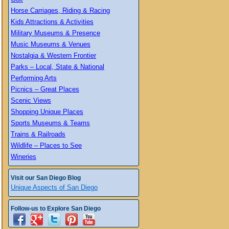
Horse Carriages, Riding & Racing
Kids Attractions & Activities
Military Museums & Presence
Music Museums & Venues
Nostalgia & Western Frontier
Parks – Local, State & National
Performing Arts
Picnics – Great Places
Scenic Views
Shopping Unique Places
Sports Museums & Teams
Trains & Railroads
Wildlife – Places to See
Wineries
Visit our San Diego Blog
Unique Aspects of San Diego
Follow-us to Explore San Diego