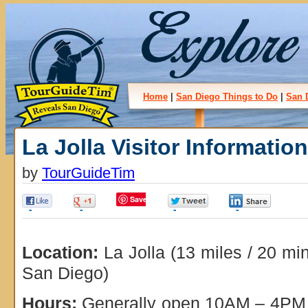
Home
|
San Diego Things to Do
|
San 
La Jolla Visitor Informatio
by
TourGuideTim
Save
0
0
0
0
Location:
La Jolla (13 miles / 20 m
San Diego)
Hours:
Generally open 10AM – 4PM