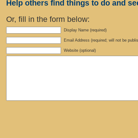
Help others find things to do and se
Or, fill in the form below:
Display Name (required)
Email Address (required; will not be publi
Website (optional)