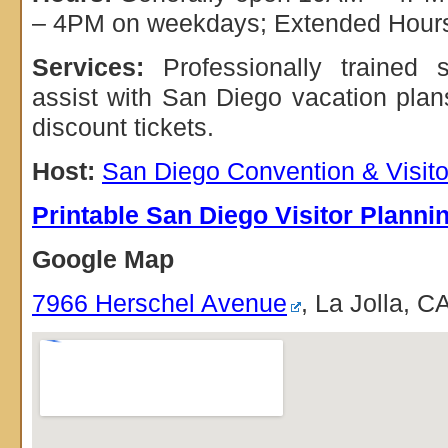
– 4PM on weekdays; Extended Hour
Services:
Professionally trained s
assist with San Diego vacation pla
discount tickets.
Host:
San Diego Convention & Visit
Printable San Diego Visitor Planni
Google Map
7966 Herschel Avenue
, La Jolla, 