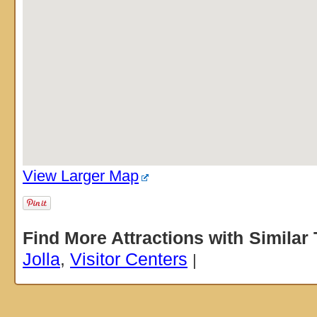
View Larger Map
Find More Attractions with Similar
Jolla
,
Visitor Centers
|