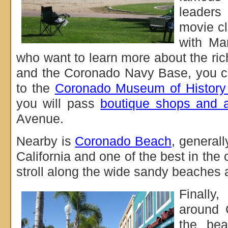
leaders
movie cl
with Ma
who want to learn more about the rich
and the Coronado Navy Base, you c
to the
Coronado Museum of History
you will pass
boutique shops and ar
Avenue.
Nearby is
Coronado Beach
, generall
California and one of the best in the 
stroll along the wide sandy beaches 
Finally,
around 
the bea