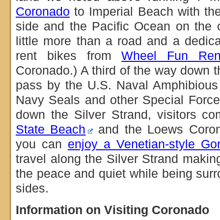
Coronado
to Imperial Beach with t
side and the Pacific Ocean on the ot
little more than a road and a dedic
rent bikes from
Wheel Fun Rent
Coronado.) A third of the way down th
pass by the U.S. Naval Amphibious 
Navy Seals and other Special Force
down the Silver Strand, visitors 
State Beach
and the Loews Coron
you can
enjoy a Venetian-style Go
travel along the Silver Strand making
the peace and quiet while being sur
sides.
Information on Visiting Coronado