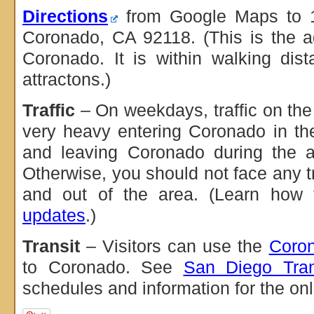
Directions
from Google Maps to 
Coronado, CA 92118. (This is the a
Coronado. It is within walking di
attractons.)
Traffic
– On weekdays, traffic on th
very heavy entering Coronado in t
and leaving Coronado during the a
Otherwise, you should not face any tr
and out of the area. (Learn how
updates
.)
Transit
– Visitors can use the
Coron
to Coronado. See
San Diego Trans
schedules and information for the onl