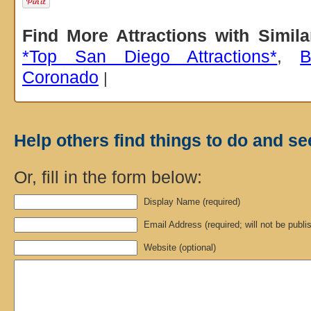
Find More Attractions with Simil
*Top San Diego Attractions*
,
B
Coronado
|
Help others find things to do and se
Or, fill in the form below:
Display Name (required)
Email Address (required; will not be publi
Website (optional)