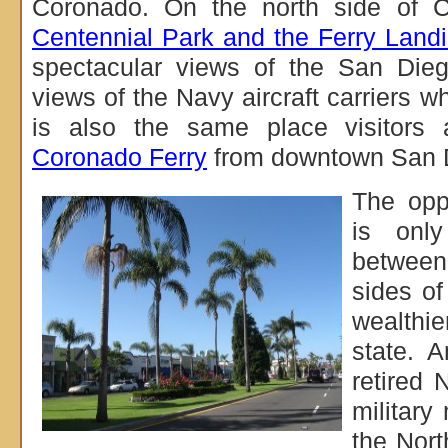
Coronado. On the north side of C
Centennial Park and the Ferry Land
spectacular views of the San Dieg
views of the Navy aircraft carriers w
is also the same place visitors a
Coronado Ferry
from downtown San 
The opp
is onl
between
sides of
wealthie
state. 
retired 
militar
the Nort