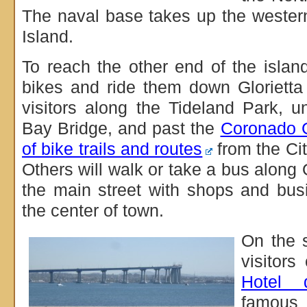
The naval base takes up the wester
Island.
To reach the other end of the island
bikes and ride them down Glorietta
visitors along the Tideland Park, 
Bay Bridge, and past the
Coronado 
of bike trails and routes
from the Cit
Others will walk or take a bus along
the main street with shops and bus
the center of town.
On the s
visitor
Hotel 
famous 