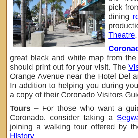
pick fro
dining
r
product
Theatre
.
Corona
great black and white map from the 
should print out for your visit. The
Vi
Orange Avenue near the Hotel Del 
In addition to helping you during you
a copy of their Coronado Visitors Gui
Tours
– For those who want a gui
Coronado, consider taking a
Segwa
joining a walking tour offered by t
History
.