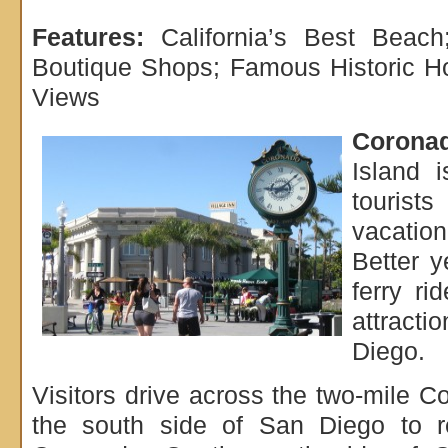
Features:
California’s Best Beach
Boutique Shops; Famous Historic Ho
Views
Coronad
Island i
tourist
vacation
Better y
ferry ri
attract
Diego.
Visitors drive across the two-mile 
the south side of San Diego to r