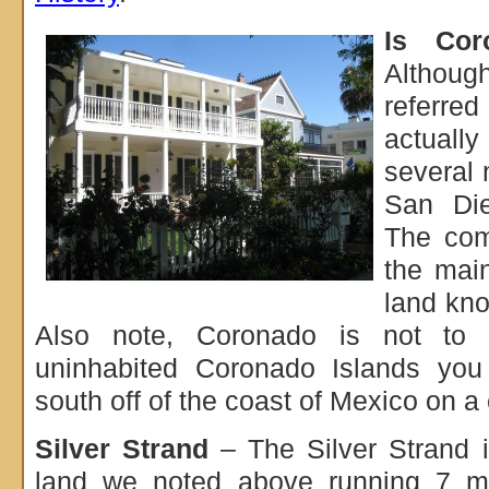
Is Cor
Althou
referred
actuall
several 
San Die
The com
the main
land kno
Also note, Coronado is not to 
uninhabited Coronado Islands you
south off of the coast of Mexico on a 
Silver Strand
– The Silver Strand i
land we noted above running 7 m