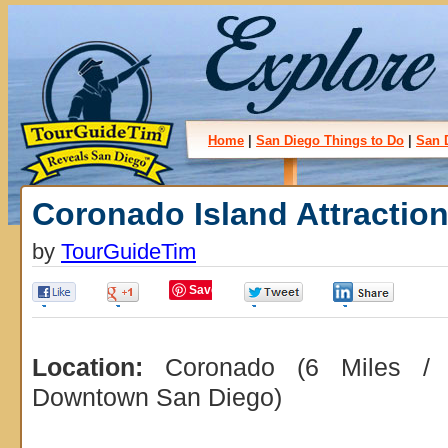
Home
|
San Diego Things to Do
|
San 
Coronado Island Attractio
by
TourGuideTim
Save
0
0
0
0
Location:
Coronado (6 Miles / 
Downtown San Diego)