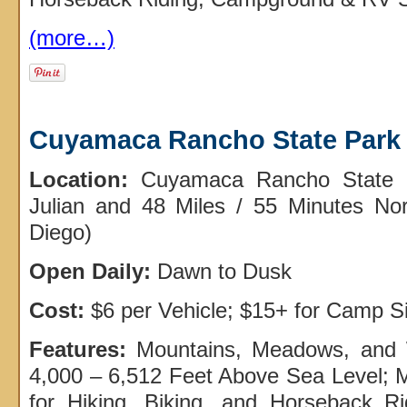
(more…)
Cuyamaca Rancho State Park
Location:
Cuyamaca Rancho State P
Julian and 48 Miles / 55 Minutes N
Diego)
Open Daily:
Dawn to Dusk
Cost:
$6 per Vehicle; $15+ for Camp S
Features:
Mountains, Meadows, and
4,000 – 6,512 Feet Above Sea Level; M
for Hiking, Biking, and Horseback 