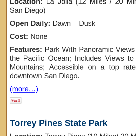
Location:
La Jolla (12 Miles / 20 M
San Diego)
Open Daily:
Dawn – Dusk
Cost:
None
Features:
Park With Panoramic Views
the Pacific Ocean; Includes Views t
Mountains; Accessible on a top rat
downtown San Diego.
(more…)
Torrey Pines State Park