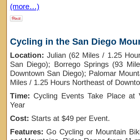
(more…)
Cycling in the San Diego Mou
Location:
Julian (62 Miles / 1.25 Ho
San Diego); Borrego Springs (93 Mile
Downtown San Diego); Palomar Mount
Miles / 1.25 Hours Northeast of Downt
Time:
Cycling Events Take Place at 
Year
Cost:
Starts at $49 per Event.
Features:
Go Cycling or Mountain Bik