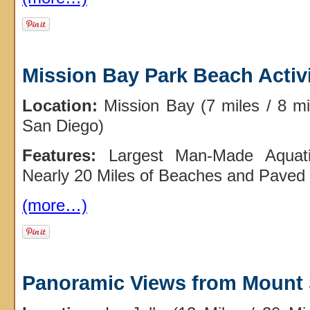
Mission Bay Park Beach Activi
Location:
Mission Bay (7 miles / 8 m
San Diego)
Features:
Largest Man-Made Aquati
Nearly 20 Miles of Beaches and Paved 
(more…)
Panoramic Views from Mount