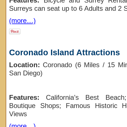
Features:
Bicycle and Surrey Renta
Surreys can seat up to 6 Adults and 2 S
(more…)
Coronado Island Attractions
Location:
Coronado (6 Miles / 15 Mi
San Diego)
Features:
California’s Best Beach
Boutique Shops; Famous Historic Ho
Views
(more…)