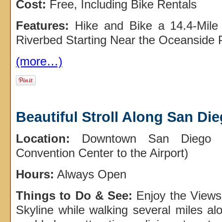
Cost:
Free, Including Bike Rentals
Features:
Hike and Bike a 14.4-Mile 
Riverbed Starting Near the Oceanside 
(more…)
Beautiful Stroll Along San Di
Location:
Downtown San Diego (
Convention Center to the Airport)
Hours:
Always Open
Things to Do & See:
Enjoy the Views
Skyline while walking several miles alo