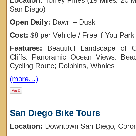
Location:
Torrey Pines (19 Miles/ 20 
San Diego)
Open Daily:
Dawn – Dusk
Cost:
$8 per Vehicle / Free if You Park
Features:
Beautiful Landscape of 
Cliffs; Panoramic Ocean Views; Beach
Cycling Route; Dolphins, Whales
(more…)
San Diego Bike Tours
Location:
Downtown San Diego, Corona