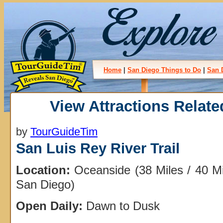
Home
|
San Diego Things to Do
|
San 
View Attractions Relate
by
TourGuideTim
San Luis Rey River Trail
Location:
Oceanside (38 Miles / 40 M
San Diego)
Open Daily:
Dawn to Dusk