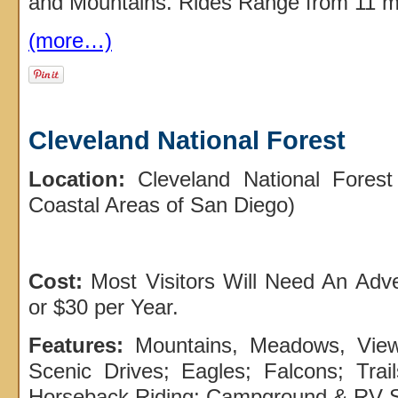
and Mountains. Rides Range from 11 mi
(more…)
Cleveland National Forest
Location:
Cleveland National Forest
Coastal Areas of San Diego)
Cost:
Most Visitors Will Need An Adv
or $30 per Year.
Features:
Mountains, Meadows, Vie
Scenic Drives; Eagles; Falcons; Trail
Horseback Riding; Campground & RV S