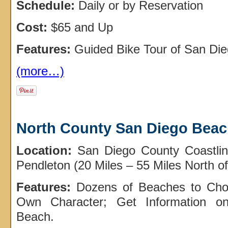
Schedule:
Daily or by Reservation
Cost:
$65 and Up
Features:
Guided Bike Tour of San Die
(more…)
North County San Diego Bea
Location:
San Diego County Coastli
Pendleton (20 Miles – 55 Miles North 
Features:
Dozens of Beaches to Cho
Own Character; Get Information on
Beach.