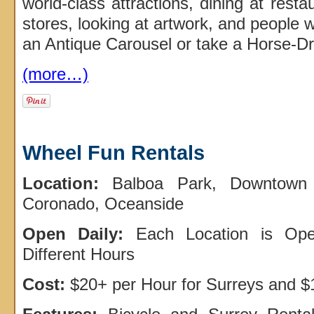
world-class attractions, dining at rest
stores, looking at artwork, and people 
an Antique Carousel or take a Horse-D
(more…)
Wheel Fun Rentals
Location:
Balboa Park, Downtown 
Coronado, Oceanside
Open Daily:
Each Location is Ope
Different Hours
Cost:
$20+ per Hour for Surreys and $1