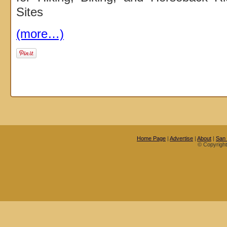
Sites
(more…)
Home Page
|
Advertise
|
About
|
San
© Copyrigh