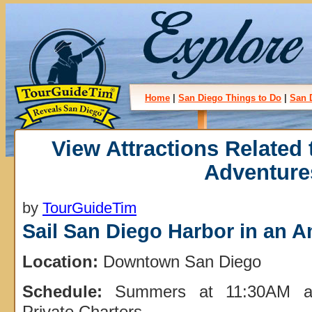
Home
|
San Diego Things to Do
|
San 
View Attractions Related
Adventure
by
TourGuideTim
Sail San Diego Harbor in an A
Location:
Downtown San Diego
Schedule:
Summers at 11:30AM an
Private Charters