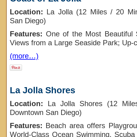
Location:
La Jolla (12 Miles / 20 M
San Diego)
Features:
One of the Most Beautiful 
Views from a Large Seaside Park; Up-c
(more…)
La Jolla Shores
Location:
La Jolla Shores (12 Mile
Downtown San Diego)
Features:
Beach area offers Playgrou
World-Class Ocean Swimming, Scuba 