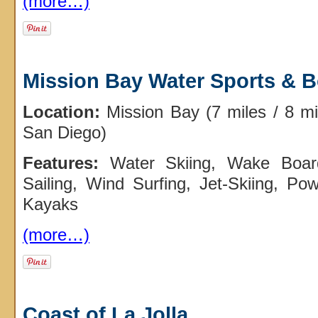
(more…)
Mission Bay Water Sports & B
Location:
Mission Bay (7 miles / 8 m
San Diego)
Features:
Water Skiing, Wake Board
Sailing, Wind Surfing, Jet-Skiing, Po
Kayaks
(more…)
Coast of La Jolla