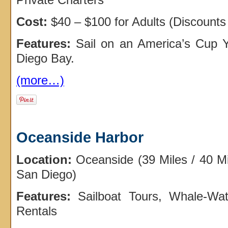
Cost:
$40 – $100 for Adults (Discounts 
Features:
Sail on an America’s Cup Y
Diego Bay.
(more…)
Oceanside Harbor
Location:
Oceanside (39 Miles / 40 M
San Diego)
Features:
Sailboat Tours, Whale-Wat
Rentals