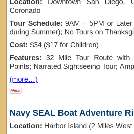
Location:
Downtown San Diego, Ol
Coronado
Tour Schedule:
9AM – 5PM or Later 
during Summer); No Tours on Thanksgi
Cost:
$34 ($17 for Children)
Features:
32 Mile Tour Route with 
Points; Narrated Sightseeing Tour; Amp
(more…)
Navy SEAL Boat Adventure R
Location:
Harbor Island (2 Miles Wes