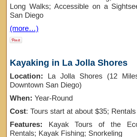
Long Walks; Accessible on a Sights
San Diego
(more…)
Kayaking in La Jolla Shores
Location:
La Jolla Shores (12 Mile
Downtown San Diego)
When:
Year-Round
Cost
: Tours start at about $35; Rentals
Features:
Kayak Tours of the Eco
Rentals; Kayak Fishing; Snorkeling