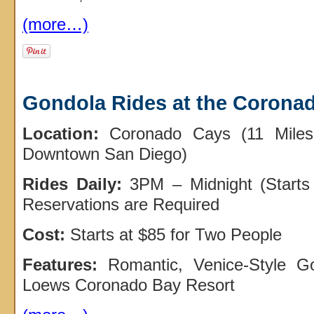
(more…)
Gondola Rides at the Corona
Location:
Coronado Cays (11 Miles
Downtown San Diego)
Rides Daily:
3PM – Midnight (Starts
Reservations are Required
Cost:
Starts at $85 for Two People
Features:
Romantic, Venice-Style G
Loews Coronado Bay Resort