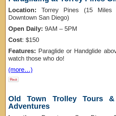
Location:
Torrey Pines (15 Miles 
Downtown San Diego)
Open Daily:
9AM – 5PM
Cost
: $150
Features:
Paraglide or Handglide abo
watch those who do!
(more…)
Old Town Trolley Tours &
Adventures