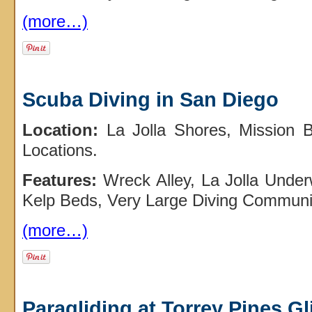
(more…)
Scuba Diving in San Diego
Location:
La Jolla Shores, Mission 
Locations.
Features:
Wreck Alley, La Jolla Under
Kelp Beds, Very Large Diving Communi
(more…)
Paragliding at Torrey Pines Gl