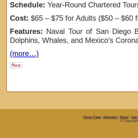
Schedule:
Year-Round Chartered Tour
Cost:
$65 – $75 for Adults ($50 – $60 f
Features:
Naval Tour of San Diego Ba
Dolphins, Whales, and Mexico’s Coron
(more…)
Home Page
|
Advertise
|
About
|
San
© Copyrigh