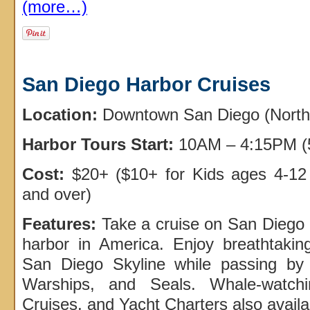
(more…)
San Diego Harbor Cruises
Location:
Downtown San Diego (North
Harbor Tours Start:
10AM – 4:15PM (5
Cost:
$20+ ($10+ for Kids ages 4-12
and over)
Features:
Take a cruise on San Diego 
harbor in America. Enjoy breathtaki
San Diego Skyline while passing by 
Warships, and Seals. Whale-watch
Cruises, and Yacht Charters also availa