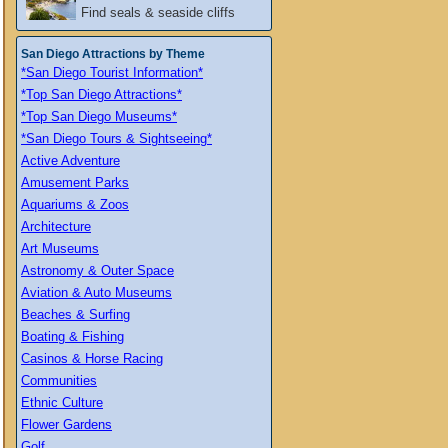
Find seals & seaside cliffs
San Diego Attractions by Theme
*San Diego Tourist Information*
*Top San Diego Attractions*
*Top San Diego Museums*
*San Diego Tours & Sightseeing*
Active Adventure
Amusement Parks
Aquariums & Zoos
Architecture
Art Museums
Astronomy & Outer Space
Aviation & Auto Museums
Beaches & Surfing
Boating & Fishing
Casinos & Horse Racing
Communities
Ethnic Culture
Flower Gardens
Golf