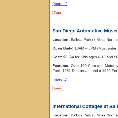
(more…)
San Diego Automotive Mus
Location:
Balboa Park (3 Miles North
Open Daily:
10AM – 5PM (Must enter b
Cost:
$8 ($4 for Kids ages 6-15 and $6
Features:
Over 100 Cars and Motorcyc
Ford, 1981 De Lorean, and a 1990 Ferr
(more…)
International Cottages at Ba
Location:
Balboa Park (3 Miles North