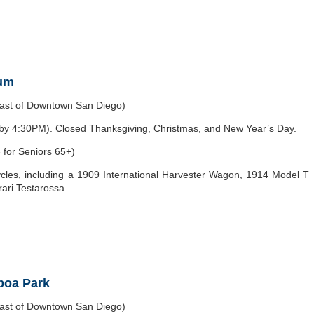
eum
east of Downtown San Diego)
y 4:30PM). Closed Thanksgiving, Christmas, and New Year’s Day.
 for Seniors 65+)
les, including a 1909 International Harvester Wagon, 1914 Model T
ari Testarossa.
lboa Park
east of Downtown San Diego)