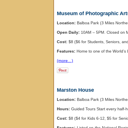
Museum of Photographic Art
Location:
Balboa Park (3 Miles North
Open Daily:
10AM – 5PM. Closed on M
Cost:
$8 ($6 for Students, Seniors, and 
Features:
Home to one of the World’s 
(more…)
Marston House
Location:
Balboa Park (3 Miles North
Hours:
Guided Tours Start every half
Cost:
$8 ($4 for Kids 6-12, $5 for Seni
Features:
Listed on the National Regis