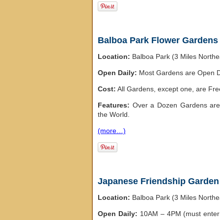
Balboa Park Flower Gardens
Location:
Balboa Park (3 Miles North
Open Daily:
Most Gardens are Open D
Cost:
All Gardens, except one, are Fre
Features:
Over a Dozen Gardens are 
the World.
(more…)
Japanese Friendship Garden
Location:
Balboa Park (3 Miles North
Open Daily:
10AM – 4PM (must enter 