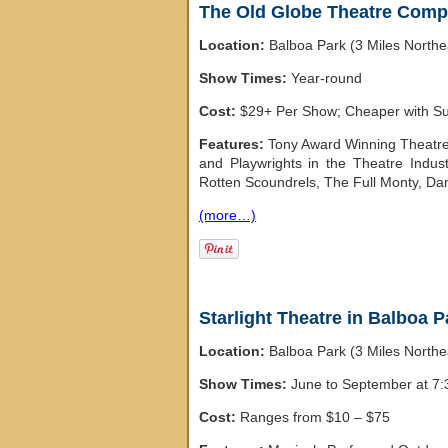
The Old Globe Theatre Comp
Location:
Balboa Park (3 Miles North
Show Times:
Year-round
Cost:
$29+ Per Show; Cheaper with Sub
Features:
Tony Award Winning Theatre 
and Playwrights in the Theatre Indus
Rotten Scoundrels, The Full Monty, Da
(more…)
Starlight Theatre in Balboa P
Location:
Balboa Park (3 Miles North
Show Times:
June to September at 7
Cost:
Ranges from $10 – $75