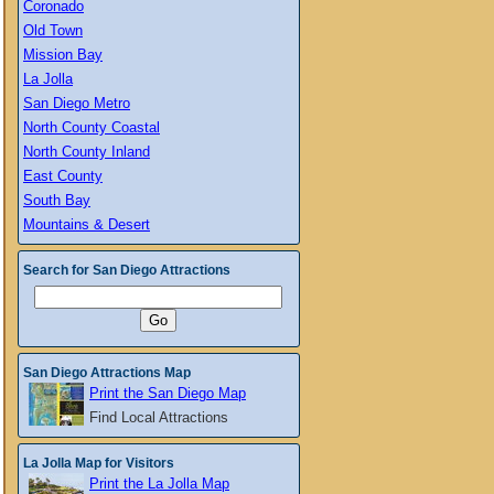
Coronado
Old Town
Mission Bay
La Jolla
San Diego Metro
North County Coastal
North County Inland
East County
South Bay
Mountains & Desert
Search for San Diego Attractions
San Diego Attractions Map
Print the San Diego Map
Find Local Attractions
La Jolla Map for Visitors
Print the La Jolla Map