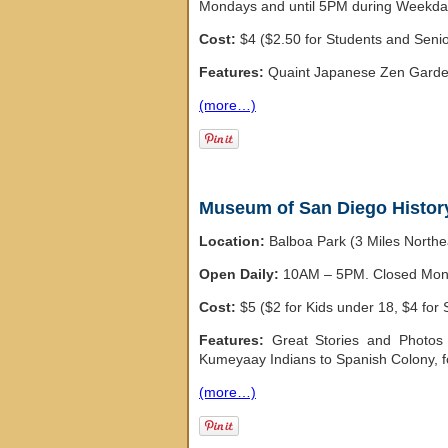
Mondays and until 5PM during Weekda
Cost:
$4 ($2.50 for Students and Seni
Features:
Quaint Japanese Zen Garden,
(more…)
Museum of San Diego Histor
Location:
Balboa Park (3 Miles North
Open Daily:
10AM – 5PM. Closed Monda
Cost:
$5 ($2 for Kids under 18, $4 for 
Features:
Great Stories and Photos
Kumeyaay Indians to Spanish Colony, 
(more…)