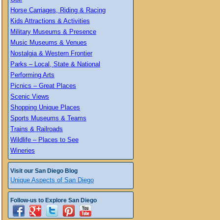
Horse Carriages, Riding & Racing
Kids Attractions & Activities
Military Museums & Presence
Music Museums & Venues
Nostalgia & Western Frontier
Parks – Local, State & National
Performing Arts
Picnics – Great Places
Scenic Views
Shopping Unique Places
Sports Museums & Teams
Trains & Railroads
Wildlife – Places to See
Wineries
Visit our San Diego Blog
Unique Aspects of San Diego
Follow-us to Explore San Diego