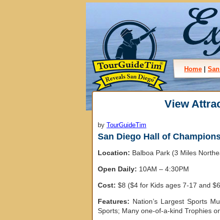
Home
|
San
View Attra
by
TourGuideTim
San Diego Hall of Champion
Location:
Balboa Park (3 Miles North
Open Daily:
10AM – 4:30PM
Cost:
$8 ($4 for Kids ages 7-17 and $6
Features:
Nation’s Largest Sports Mu
Sports; Many one-of-a-kind Trophies on