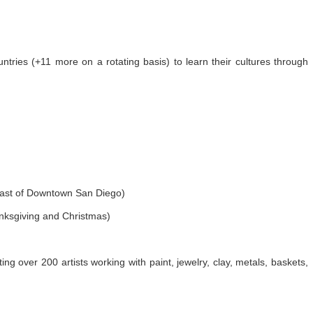
untries (+11 more on a rotating basis) to learn their cultures through
east of Downtown San Diego)
ksgiving and Christmas)
ting over 200 artists working with paint, jewelry, clay, metals, baskets,