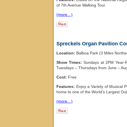
of 7th Avenue Walking Tour.
(more…)
Spreckels Organ Pavilion Co
Location:
Balboa Park (3 Miles North
Show Times:
Sundays at 2PM Year-Ro
Tuesdays – Thursdays from June – Au
Cost:
Free
Features:
Enjoy a Variety of Musical 
home to one of the World’s Largest Out
(more…)