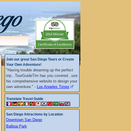
Join our great San Diego Tours or Create
Your Own Adventure!
"Having trouble dreaming up the perfect
trip...TourGuideTim has you covered...use
his comprehensive website to design your
own adventure." -
Los Angeles Times
Translate Travel Guide
San Diego Attractions by Location
Downtown San Diego
Balboa Park