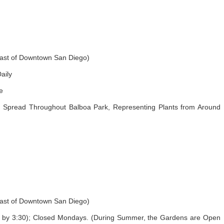
east of Downtown San Diego)
aily
e
Spread Throughout Balboa Park, Representing Plants from Around
east of Downtown San Diego)
by 3:30); Closed Mondays. (During Summer, the Gardens are Open