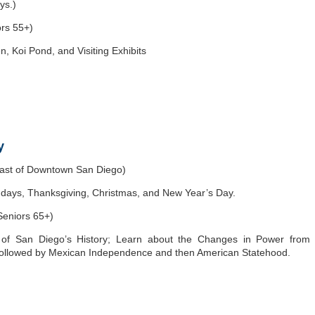
ys.)
ors 55+)
 Koi Pond, and Visiting Exhibits
y
east of Downtown San Diego)
ys, Thanksgiving, Christmas, and New Year’s Day.
Seniors 65+)
 of San Diego’s History; Learn about the Changes in Power from
followed by Mexican Independence and then American Statehood.