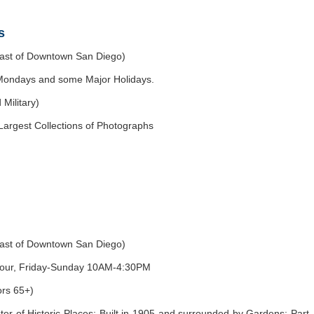
s
east of Downtown San Diego)
ondays and some Major Holidays.
Military)
Largest Collections of Photographs
east of Downtown San Diego)
-hour, Friday-Sunday 10AM-4:30PM
ors 65+)
ter of Historic Places; Built in 1905 and surrounded by Gardens; Part