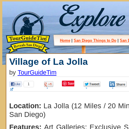
Home
|
San Diego Things to Do
|
San 
Village of La Jolla
by
TourGuideTim
Save
1
0
0
Location:
La Jolla (12 Miles / 20 M
San Diego)
Features:
Art Galleries; Exclusive 