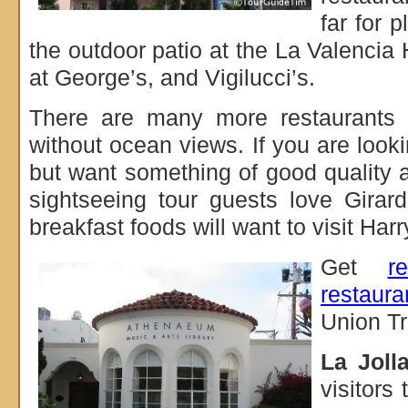
far for p
the outdoor patio at the La Valencia
at George’s, and Vigilucci’s.
There are many more restaurants i
without ocean views. If you are looki
but want something of good quality 
sightseeing tour guests love Gira
breakfast foods will want to visit Har
Get
r
restaura
Union Tr
La Jolla
visitors 