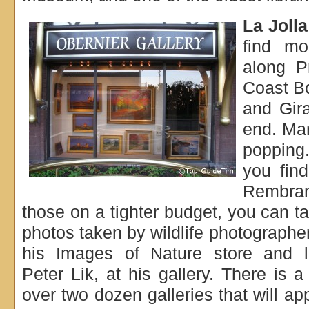
La Jolla
find mo
along P
Coast Bo
and Gir
end. Man
popping
you find
Rembra
those on a tighter budget, you can 
photos taken by wildlife photograph
his Images of Nature store and 
Peter Lik, at his gallery. There is a
over two dozen galleries that will ap