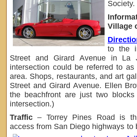
Society.
Informa
Village 
Directi
to the i
Street and Girard Avenue in La 
intersection could be referred to as 
area. Shops, restaurants, and art gal
Street and Girard Avenue. Ellen Br
the beachfront are just two blocks
intersection.)
Traffic
– Torrey Pines Road is the
access from San Diego highways to 