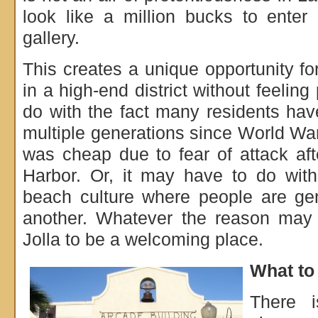
look like a million bucks to enter
gallery.
This creates a unique opportunity f
in a high-end district without feelin
do with the fact many residents have
multiple generations since World War
was cheap due to fear of attack af
Harbor. Or, it may have to do wit
beach culture where people are gen
another. Whatever the reason may b
Jolla to be a welcoming place.
What to 
There i