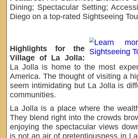
Dining; Spectacular Setting; Acces
Diego on a top-rated Sightseeing Tou
Highlights for the
Village of La Jolla:
La Jolla is home to the most expe
America. The thought of visiting a hi
seem intimidating but La Jolla is dif
communities.
La Jolla is a place where the weal
They blend right into the crowds br
enjoying the spectacular views dow
is not an air of pretentiousness in L