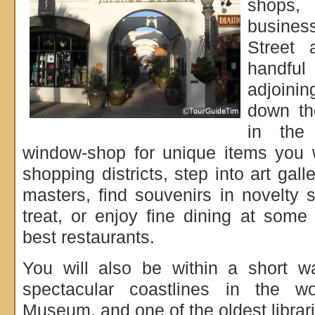
shops, 
busine
Street 
handful 
adjoinin
down th
in the
window-shop for unique items you w
shopping districts, step into art gal
masters, find souvenirs in novelty
treat, or enjoy fine dining at some 
best restaurants.
You will also be within a short w
spectacular coastlines in the w
Museum, and one of the oldest librari