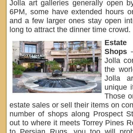
Jolla art galleries generally open
6PM, some have extended hours on
and a few larger ones stay open in
long to attract the dinner time crowd.
Estate
Shops
–
Jolla c
the wor
Jolla a
unique i
Those on
estate sales or sell their items on co
number of shops along Prospect St
out to where it meets Torrey Pines
to Persian Rugs, you too will pro