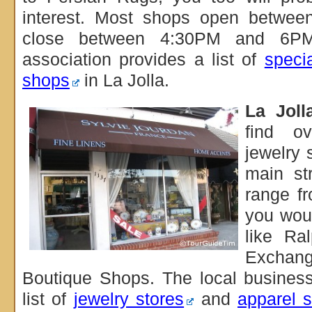
interest. Most shops open betw
close between 4:30PM and 6PM
association provides a list of
specia
shops
in La Jolla.
La Joll
find o
jewelry 
main st
range fr
you wou
like Ra
Exchan
Boutique Shops. The local business
list of
jewelry stores
and
apparel s