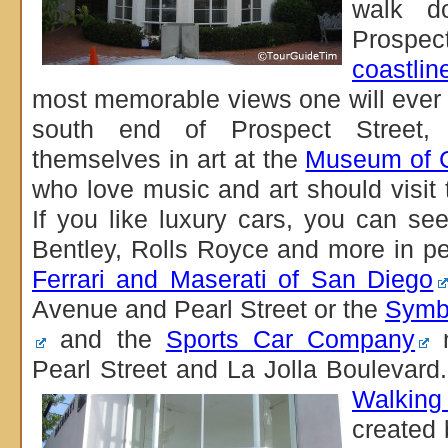
walk d
Prospec
coastlin
most memorable views one will ever
south end of Prospect Street, 
themselves in art at the
Museum of C
who love music and art should visit
If you like luxury cars, you can see
Bentley, Rolls Royce and more in p
Ferrari and Maserati of San Diego
Avenue and Pearl Street or the
Symb
and the
Sports Car Company
n
Pearl Street and La Jolla Boulevard
Walking
created 