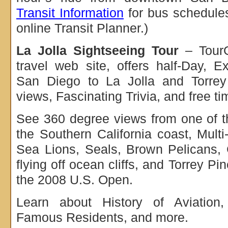
Transit Information
for bus schedules
online Transit Planner.)
La Jolla Sightseeing Tour
– TourG
travel web site, offers half-Day, 
San Diego to La Jolla and Torre
views, Fascinating Trivia, and free ti
See 360 degree views from one of th
the Southern California coast, Multi
Sea Lions, Seals, Brown Pelicans, 
flying off ocean cliffs, and Torrey P
the 2008 U.S. Open.
Learn about History of Aviation, 
Famous Residents, and more.