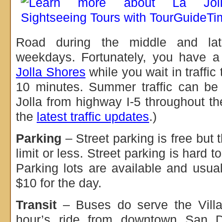
Road during the middle and lat
weekdays. Fortunately, you have 
Jolla Shores
while you wait in traffic
10 minutes. Summer traffic can be
Jolla from highway I-5 throughout th
the
latest traffic updates
.)
Parking
– Street parking is free but t
limit or less. Street parking is hard t
Parking lots are available and usu
$10 for the day.
Transit
– Buses do serve the Villag
hour’s ride from downtown San 