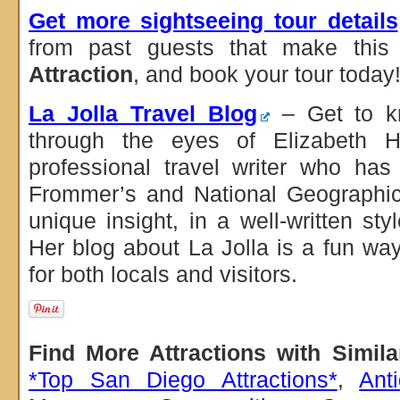
Get more sightseeing tour details
from past guests that make thi
Attraction
, and book your tour today
La Jolla Travel Blog
– Get to kn
through the eyes of Elizabeth H
professional travel writer who has 
Frommer’s and National Geographic
unique insight, in a well-written st
Her blog about La Jolla is a fun way
for both locals and visitors.
Find More Attractions with Simil
*Top San Diego Attractions*
,
Ant