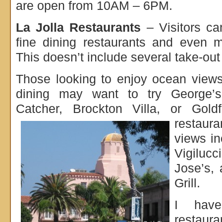
are open from 10AM – 6PM.
La Jolla Restaurants
– Visitors ca
fine dining restaurants and even m
This doesn’t include several take-ou
Those looking to enjoy ocean views
dining may want to try George’s
Catcher, Brockton Villa, or Gol
restaur
views in
Vigilucc
Jose’s,
Grill.
I have
restaura