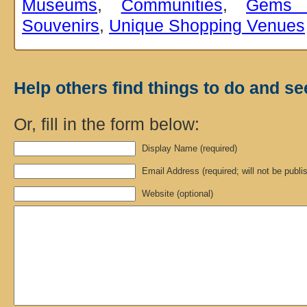
Museums
,
Communities
,
Gems 
Souvenirs
,
Unique Shopping Venues
Help others find things to do and se
Or, fill in the form below:
Display Name (required)
Email Address (required; will not be publi
Website (optional)