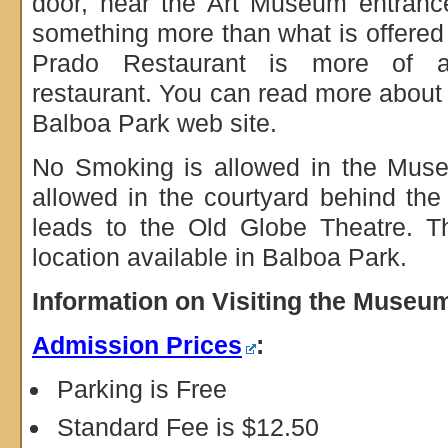
door, near the Art Museum entrance
something more than what is offered 
Prado Restaurant is more of an
restaurant. You can read more about
Balboa Park web site.
No Smoking is allowed in the Mus
allowed in the courtyard behind t
leads to the Old Globe Theatre. T
location available in Balboa Park.
Information on Visiting the Museu
Admission Prices
:
Parking is Free
Standard Fee is $12.50