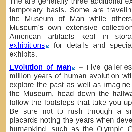
The are generally three additional e
temporary basis. Some are travelin
the Museum of Man while others
Museum’s own extensive collectio
American artifacts kept in st
exhibitions
for details and specia
exhibits.
Evolution of Man
– Five galleries
million years of human evolution wit
explore the past as well as imagine 
the Museum, head down the hallway
follow the footsteps that take you upst
Be sure not to rush through a sm
placards noting the years when de
humankind, such as the Olympic 