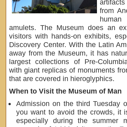
artifac
from Anc
human
amulets. The Museum does an exc
visitors with hands-on exhibits, esp
Discovery Center. With the Latin Am
away from the Museum, it has natur
largest collections of Pre-Columbi
with giant replicas of monuments fro
that are covered in hieroglyphics.
When to Visit the Museum of Man
Admission on the third Tuesday of
you want to avoid the crowds, it i
especially during the summer 