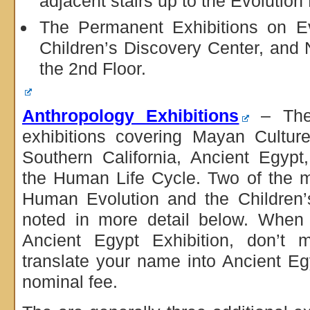
adjacent stairs up to the Evolution 
The Permanent Exhibitions on Ev
Children’s Discovery Center, and
the 2nd Floor.
Anthropology Exhibitions
– Ther
exhibitions covering Mayan Cultur
Southern California, Ancient Egyp
the Human Life Cycle. Two of the m
Human Evolution and the Children’
noted in more detail below. When 
Ancient Egypt Exhibition, don’t m
translate your name into Ancient Eg
nominal fee.