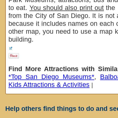
to eat.
You should also print out
the 
from the City of San Diego. It is not 
because it includes names on each of
other map, you need to use a map k
building.
Find More Attractions with Simil
*Top San Diego Museums*
,
Balbo
Kids Attractions & Activities
|
Help others find things to do and se