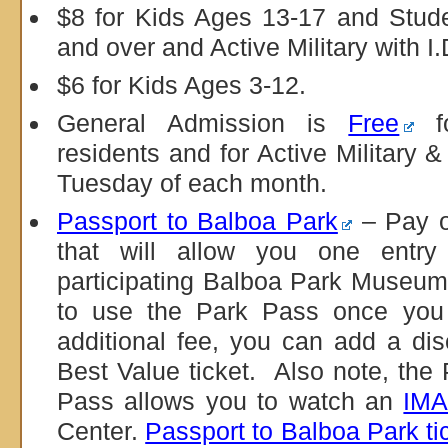
$8 for Kids Ages 13-17 and Stude
and over and Active Military with I.
$6 for Kids Ages 3-12.
General Admission is
Free
fo
residents and for Active Military &
Tuesday of each month.
Passport to Balboa Park
– Pay o
that will allow you one entry
participating Balboa Park Museu
to use the Park Pass once you 
additional fee, you can add a d
Best Value ticket. Also note, the
Pass allows you to watch an
IMA
Center.
Passport to Balboa Park ti