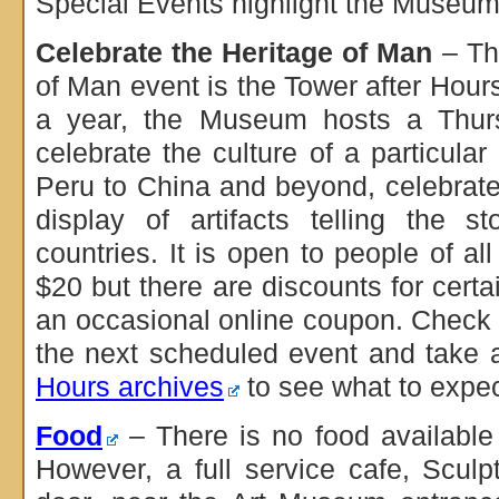
Special Events highlight the Museum’
Celebrate the Heritage of Man
– Th
of Man event is the Tower after Hour
a year, the Museum hosts a Thurs
celebrate the culture of a particular
Peru to China and beyond, celebrate
display of artifacts telling the s
countries. It is open to people of al
$20 but there are discounts for cert
an occasional online coupon. Check
the next scheduled event and take 
Hours archives
to see what to expec
Food
– There is no food availabl
However, a full service cafe, Sculp