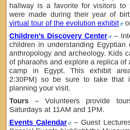
hallway is a favorite for visitors t
were made during their year of bir
virtual tour of the evolution exhibit
on
Children’s Discovery Center
– Int
children in understanding Egyptian c
anthropology and archeology. Kids 
of pharaohs and explore a replica of
camp in Egypt. This exhibit are
2:30PM) so be sure to take that i
planning your visit.
Tours
– Volunteers provide tou
Saturdays at 11AM and 1PM.
Events Calendar
– Guest Lectures,