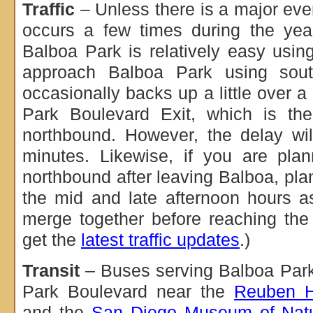
Traffic
– Unless there is a major eve
occurs a few times during the year
Balboa Park is relatively easy usin
approach Balboa Park using sout
occasionally backs up a little over a
Park Boulevard Exit, which is the
northbound. However, the delay wil
minutes. Likewise, if you are pla
northbound after leaving Balboa, pla
the mid and late afternoon hours 
merge together before reaching the
get the
latest traffic updates
.)
Transit
– Buses serving Balboa Park
Park Boulevard near the
Reuben H
and the
San Diego Museum of Natur