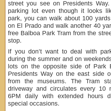
street you see on Presidents Way.
parking lot even though it looks l
park, you can walk about 100 yards u
on El Prado and walk another 40 yar
free Balboa Park Tram from the stree
stop.
If you don’t want to deal with par
during the summer and on weekends,
lots on the opposite side of Park
Presidents Way on the east side o
from the museums. The Tram sta
driveway and circulates every 10
6PM daily with extended hours 
special occasions.