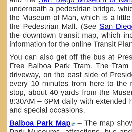
underneath a pedestrian bridge, whi
the Museum of Man, which is a little
the Pedestrian Mall. (See
San Diego
the downtown transit map, which in
information for the online Transit Plan
You can also get off the bus at Pre
Free Balboa Park Tram. The Tram s
driveway, on the east side of Presi
every 10 minutes from here to the 
stop, about 40 yards from the Mus
8:30AM – 6PM daily with extended 
and special occasions.
Balboa Park Map
– The map shows 
Park Museums, attractions, bus and