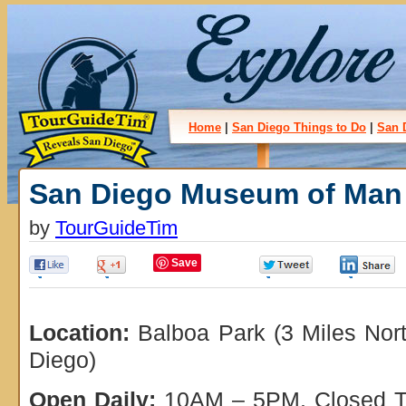
Home
|
San Diego Things to Do
|
San 
San Diego Museum of Man
by
TourGuideTim
Save
0
0
0
Location:
Balboa Park (3 Miles Nor
Diego)
Open Daily:
10AM – 5PM. Closed Th