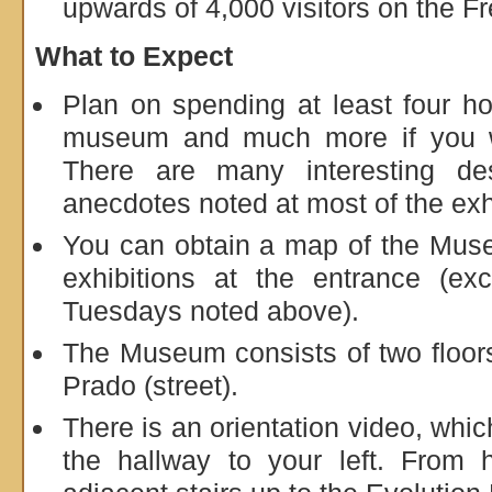
upwards of 4,000 visitors on the F
What to Expect
Plan on spending at least four ho
museum and much more if you w
There are many interesting desc
anecdotes noted at most of the exh
You can obtain a map of the Muse
exhibitions at the entrance (ex
Tuesdays noted above).
The Museum consists of two floors
Prado (street).
There is an orientation video, whic
the hallway to your left. From 