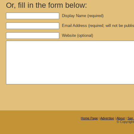
Or, fill in the form below:
Display Name (required)
Email Address (required; will not be publi
Website (optional)
Home Page
|
Advertise
|
About
|
San
© Copyrigh