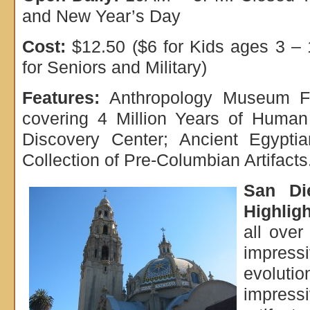
and New Year’s Day
Cost:
$12.50 ($6 for Kids ages 3 – 
for Seniors and Military)
Features:
Anthropology Museum Fa
covering 4 Million Years of Human 
Discovery Center; Ancient Egyptia
Collection of Pre-Columbian Artifacts
San D
Highligh
all over
impressi
evolutio
impressi