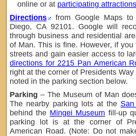
online or at
participating attraction
Directions
from Google Maps to 
Diego, CA 92101. Google will rec
through business and residential a
of Man. This is fine. However, if you
streets and gain easier access to lar
directions for 2215 Pan American 
right at the corner of Presidents W
noted in the parking section below.
Parking
– The Museum of Man does n
The nearby parking lots at the
San
behind the
Mingei Museum
fill-up q
parking lot is at the corner of 
American Road. (Note: Do not make a