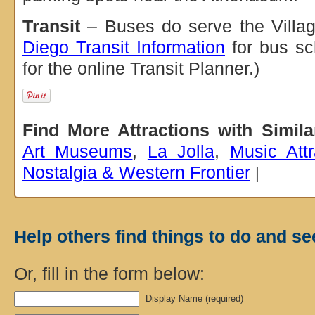
Transit
– Buses do serve the Villag
Diego Transit Information
for bus sc
for the online Transit Planner.)
Find More Attractions with Simil
Art Museums
,
La Jolla
,
Music Attr
Nostalgia & Western Frontier
|
Help others find things to do and se
Or, fill in the form below:
Display Name (required)