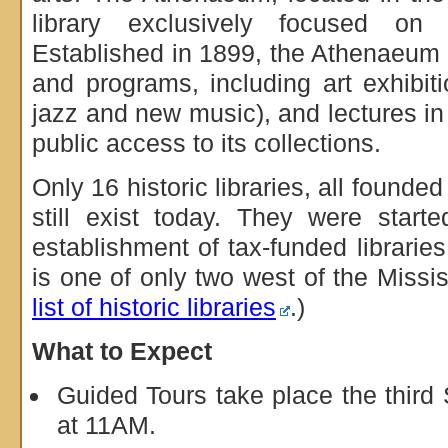
library exclusively focused on
Established in 1899, the Athenaeum 
and programs, including art exhibit
jazz and new music), and lectures in 
public access to its collections.
Only 16 historic libraries, all founded
still exist today. They were start
establishment of tax-funded librarie
is one of only two west of the Missis
list of historic libraries
.)
What to Expect
Guided Tours take place the third
at 11AM.