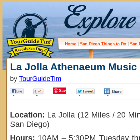
Home
|
San Diego Things to Do
|
San 
La Jolla Athenaeum Music 
by
TourGuideTim
Save
0
0
0
0
Location:
La Jolla (12 Miles / 20 M
San Diego)
Hours:
10AM – 5:30PM Tuesday thr