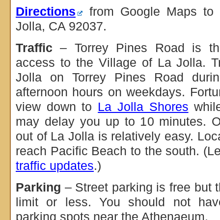
Directions
from Google Maps to 1
Jolla, CA 92037.
Traffic
– Torrey Pines Road is the
access to the Village of La Jolla. T
Jolla on Torrey Pines Road duri
afternoon hours on weekdays. Fortu
view down to
La Jolla Shores
while
may delay you up to 10 minutes. Ot
out of La Jolla is relatively easy. Lo
reach Pacific Beach to the south. (L
traffic updates
.)
Parking
– Street parking is free but t
limit or less. You should not hav
parking spots near the Athenaeum.