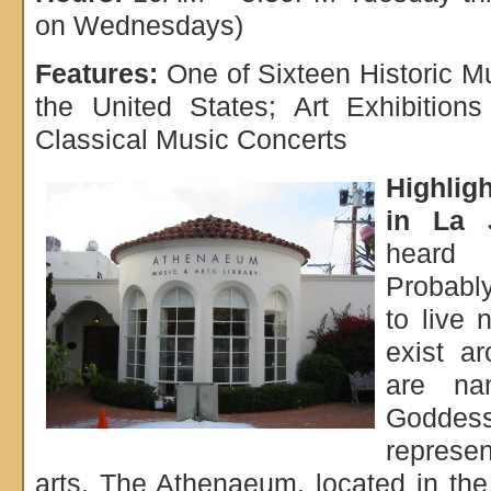
on Wednesdays)
Features:
One of Sixteen Historic Mu
the United States; Art Exhibition
Classical Music Concerts
Highlig
in La J
heard
Probably
to live 
exist a
are na
Godd
repres
arts. The Athenaeum, located in th