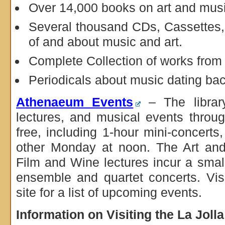
Over 14,000 books on art and mus
Several thousand CDs, Cassettes
of and about music and art.
Complete Collection of works fro
Periodicals about music dating bac
Athenaeum Events
– The library
lectures, and musical events throu
free, including 1-hour mini-concerts
other Monday at noon. The Art and
Film and Wine lectures incur a smal
ensemble and quartet concerts. Vi
site for a list of upcoming events.
Information on Visiting the La Jol