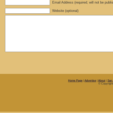
Email Address (required; will not be publi
Website (optional)
Home Page
|
Advertise
|
About
|
San
© Copyrigh