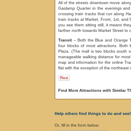
All of the streets downtown move along
Gaslamp Quarter in the evenings and 
crossing train tracks that run along H
train tracks at Market, Front, 1st, and 
you see them sitting still, it means the
farther north towards Market Street to c
Transit
– Both the Blue and Orange T
four blocks of most attractions. Both 
Plaza. (The mall is two blocks south o
manageable walking distance for most
map and information for the online Tra
flat with the exception of the northeast 
Find More Attractions with Similar 
Help others find things to do and see!
Or, fill in the form below: