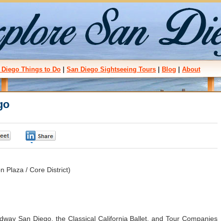
 Diego Things to Do
|
San Diego Sightseeing Tours
|
Blog
|
About
go
0
0
Plaza / Core District)
dway San Diego, the Classical California Ballet, and Tour Companies