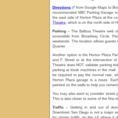
Directions
from Google Maps to Broa
recommended NBC Parking Garage on 
the east side of Horton Plaza at the c
Theatre
, which is on the north side of 
Parking
– The Balboa Theatre web s
accessible from Broadway Circle. Pa
weekends. The location allows guests t
Quarter.
Another option is the Horton Plaza Pa
and F Street or at the intersection o
Theatre does NOT validate parking tick
parking at kiosk machines in the mall.
be required to pay the normal rate, wh
Horton Plaza garage is a maze. Each 
painted on the walls to help you reme
You may also want to consider street p
This is also closer to some of the fine
Traffic
– Getting in and out of down
Downtown San Diego is not a major empl
for slower traffic on the I-5 where 