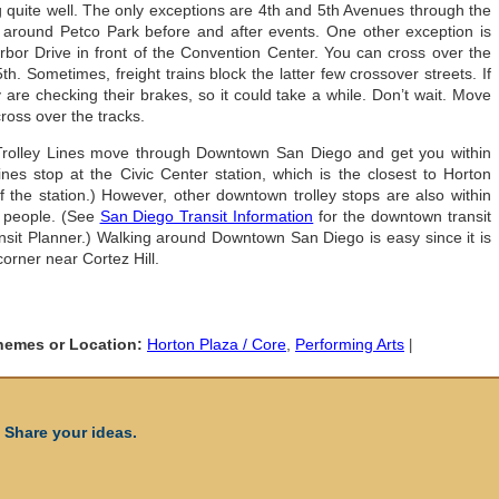
 quite well. The only exceptions are 4th and 5th Avenues through the
around Petco Park before and after events. One other exception is
arbor Drive in front of the Convention Center. You can cross over the
5th. Sometimes, freight trains block the latter few crossover streets. If
y are checking their brakes, so it could take a while. Don’t wait. Move
ross over the tracks.
rolley Lines move through Downtown San Diego and get you within
lines stop at the Civic Center station, which is the closest to Horton
f the station.) However, other downtown trolley stops are also within
 people. (See
San Diego Transit Information
for the downtown transit
nsit Planner.) Walking around Downtown San Diego is easy since it is
corner near Cortez Hill.
Themes or Location:
Horton Plaza / Core
,
Performing Arts
|
 Share your ideas.