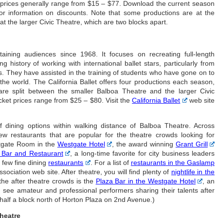
t prices generally range from $15 – $77. Download the current season
 information on discounts. Note that some productions are at the
t the larger Civic Theatre, which are two blocks apart.
taining audiences since 1968. It focuses on recreating full-length
 history of working with international ballet stars, particularly from
. They have assisted in the training of students who have gone on to
he world. The California Ballet offers four productions each season,
re split between the smaller Balboa Theatre and the larger Civic
cket prices range from $25 – $80. Visit the
California Ballet
web site
 dining options within walking distance of Balboa Theatre. Across
 restaurants that are popular for the theatre crowds looking for
stgate Room in the
Westgate Hotel
, the award winning
Grant Grill
 Bar and Restaurant
, a long-time favorite for city business leaders
 few fine dining
restaurants
. For a list of
restaurants in the Gaslamp
sociation web site. After theatre, you will find plenty of
nightlife in the
 the after theatre crowds is the
Plaza Bar in the Westgate Hotel
, an
n see amateur and professional performers sharing their talents after
a half a block north of Horton Plaza on 2nd Avenue.)
Theatre