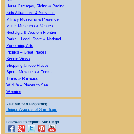
Horse Carriages, Riding & Racing
Kids Attractions & Activities
Military Museums & Presence
Music Museums & Venues
Nostalgia & Western Frontier
Parks – Local, State & National
Performing Arts
Picnics – Great Places
Scenic Views
Shopping Unique Places
Sports Museums & Teams
Trains & Railroads
Wildlife – Places to See
Wineries
Visit our San Diego Blog
Unique Aspects of San Diego
Follow-us to Explore San Diego