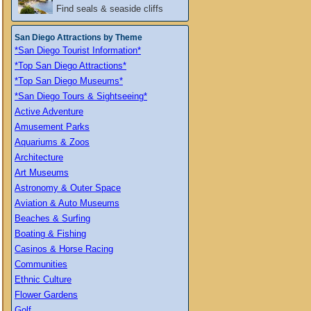
Find seals & seaside cliffs
San Diego Attractions by Theme
*San Diego Tourist Information*
*Top San Diego Attractions*
*Top San Diego Museums*
*San Diego Tours & Sightseeing*
Active Adventure
Amusement Parks
Aquariums & Zoos
Architecture
Art Museums
Astronomy & Outer Space
Aviation & Auto Museums
Beaches & Surfing
Boating & Fishing
Casinos & Horse Racing
Communities
Ethnic Culture
Flower Gardens
Golf