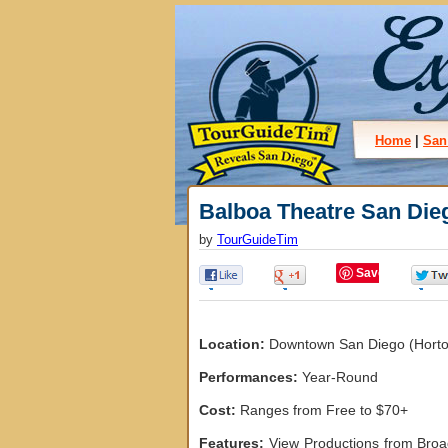
Home
|
San
Balboa Theatre San Die
by
TourGuideTim
Save
0
0
Location:
Downtown San Diego (Horton 
Performances:
Year-Round
Cost:
Ranges from Free to $70+
Features:
View Productions from Broa