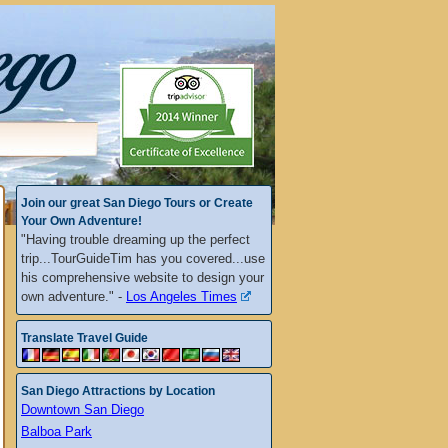
Join our great San Diego Tours or Create
Your Own Adventure!
"Having trouble dreaming up the perfect
trip...TourGuideTim has you covered...use
his comprehensive website to design your
own adventure." -
Los Angeles Times
Translate Travel Guide
San Diego Attractions by Location
Downtown San Diego
Balboa Park