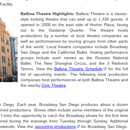
acility.
Balboa Theatre Highlights:
Balboa Theatre is a classic-
style looking theatre that can seat up to 1,338 guests. It
opened in 2008 on the east side of Horton Plaza, facing
out to the Gaslamp Quarter. The theatre hosts
productions by a number of local theatre companies as
well as performances by touring groups from other parts
of the world. Local theatre companies include Broadway
San Diego and the California Ballet. Visiting performance
groups include such names as the Russian National
Ballet, The New Shanghai Circus, and the 3 Redneck
Tenors. View the
Balboa Theatre Schedule
for the full
list of upcoming events. The following local production
companies host performances at both Balboa Theatre and
the nearby
Civic Theatre
.
an Diego. Each year, Broadway San Diego produces about a dozen
imed productions. Shows often include some members of the original
 miss this opportunity to catch the Broadway shows for the first time
ered during the evenings from Tuesday through Sunday. Additional
eekends. View the
upcoming productions
for Broadway San Diego.