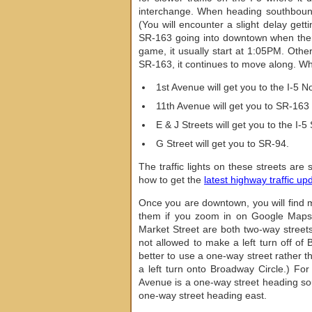
interchange. When heading southbound 
(You will encounter a slight delay gett
SR-163 going into downtown when there
game, it usually start at 1:05PM. Othe
SR-163, it continues to move along. W
1st Avenue will get you to the I-5 No
11th Avenue will get you to SR-163 
E & J Streets will get you to the I-5
G Street will get you to SR-94.
The traffic lights on these streets ar
how to get the
latest highway traffic up
Once you are downtown, you will find m
them if you zoom in on Google Maps.
Market Street are both two-way streets 
not allowed to make a left turn off of 
better to use a one-way street rather 
a left turn onto Broadway Circle.) For
Avenue is a one-way street heading sou
one-way street heading east.