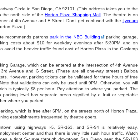
dway Circle in San Diego, CA 92101. (This address takes you to the
the north side of the
Horton Plaza Shopping Mall
. The theatre is on
orner of 4th Avenue and E Street. Don’t get confused with the
Lyceum
Horton Plaza.)
ite recommends patrons
park in the NBC Building
parking garage,
rking costs about $10 for weekday evenings after 5:30PM and on
o avoid the heavier traffic found east of Horton Plaza in the Gaslamp
rking Garage, which can be entered at the intersection of 4th Avenue
f 3rd Avenue and G Street. (These are all one-way streets.) Balboa
ets. However, parking tickets can be validated for three hours of free
 Note that validations can only be used until 9PM. Otherwise, you will
ich is typically $8 per hour. Pay attention to where you parked. The
parking level has separate areas signified by a fruit or vegetable
mber where you parked.
arking, which is free after 6PM, on the streets north of Horton Plaza.
 dining establishments frequented by theatre goers.
town using highways I-5, SR-163, and SR-94 is relatively easy.
oyment center and thus there is very little rush hour traffic. Watch
it does a tight S-curve through downtown San Diego near the SR-163