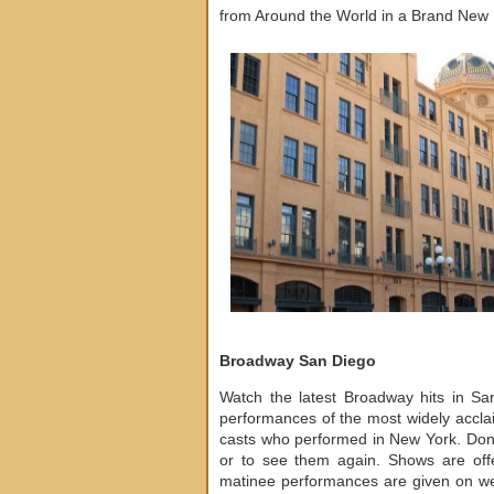
from Around the World in a Brand New F
Broadway San Diego
Watch the latest Broadway hits in S
performances of the most widely accla
casts who performed in New York. Don’t
or to see them again. Shows are off
matinee performances are given on w