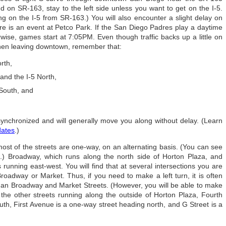
on SR-163, stay to the left side unless you want to get on the I-5.
ing on the I-5 from SR-163.) You will also encounter a slight delay on
 is an event at Petco Park. If the San Diego Padres play a daytime
rwise, games start at 7:05PM. Even though traffic backs up a little on
hen leaving downtown, remember that:
rth,
and the I-5 North,
 South, and
e synchronized and will generally move you along without delay. (Learn
dates
.)
ost of the streets are one-way, on an alternating basis. (You can see
) Broadway, which runs along the north side of Horton Plaza, and
running east-west. You will find that at several intersections you are
Broadway or Market. Thus, if you need to make a left turn, it is often
than Broadway and Market Streets. (However, you will be able to make
 the other streets running along the outside of Horton Plaza, Fourth
th, First Avenue is a one-way street heading north, and G Street is a