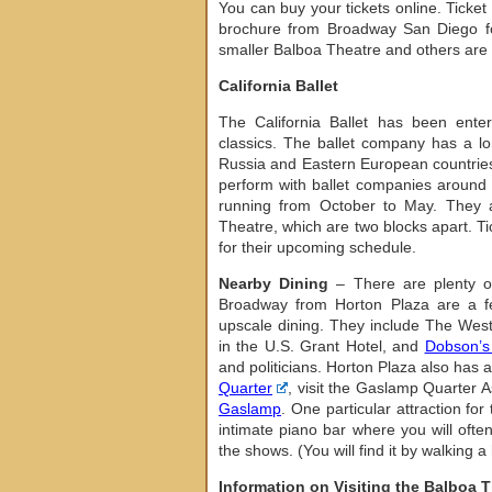
You can buy your tickets online. Ticke
brochure from Broadway San Diego for
smaller Balboa Theatre and others are a
California Ballet
The California Ballet has been enter
classics. The ballet company has a long
Russia and Eastern European countries
perform with ballet companies around t
running from October to May. They a
Theatre, which are two blocks apart. Ti
for their upcoming schedule.
Nearby Dining
– There are plenty of
Broadway from Horton Plaza are a few
upscale dining. They include The We
in the U.S. Grant Hotel, and
Dobson’s
and politicians. Horton Plaza also has a
Quarter
, visit the Gaslamp Quarter As
Gaslamp
. One particular attraction for
intimate piano bar where you will ofte
the shows. (You will find it by walking 
Information on Visiting the Balboa 