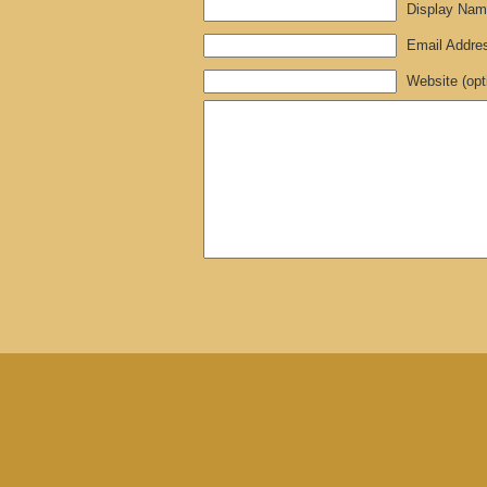
Display Name
Email Address
Website (opt