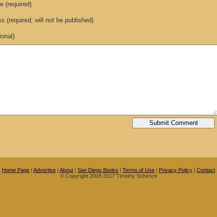
 (required)
 (required; will not be published)
ional)
Home Page
|
Advertise
|
About
|
San Diego Books
|
Terms of Use
|
Privacy Policy
|
Contact
© Copyright 2008-2017 Timothy Schenck