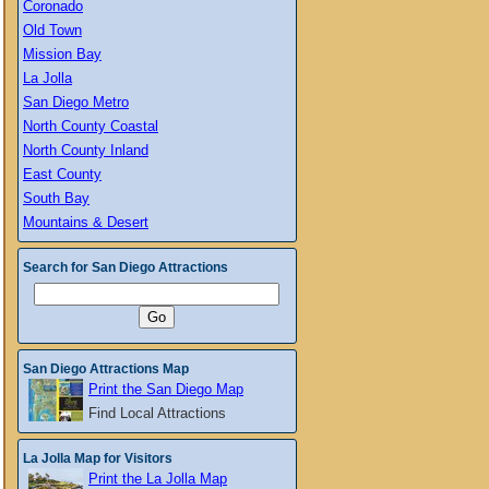
Coronado
Old Town
Mission Bay
La Jolla
San Diego Metro
North County Coastal
North County Inland
East County
South Bay
Mountains & Desert
Search for San Diego Attractions
San Diego Attractions Map
Print the San Diego Map
Find Local Attractions
La Jolla Map for Visitors
Print the La Jolla Map